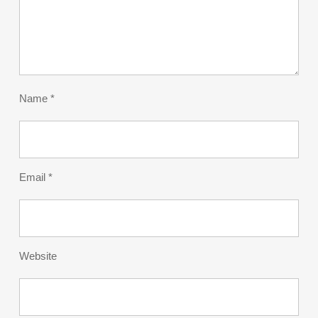
Name
*
Email
*
Website