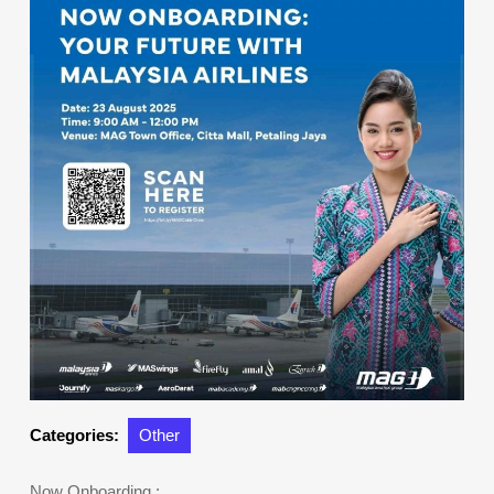
Categories:
Other
Now Onboarding :