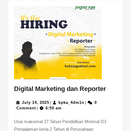
Digital
Digital Marketing dan Reporter
Marketi
July
kpka_4dm1n
dan
July 14, 2025
kpka_4dm1n
0
|
|
14,
Comment
6:50 am
|
Reporte
2025
Usia maksimal 27 Tahun Pendidikan Minimal D3
Pengalaman kerja 2 Tahun di Perusahaan