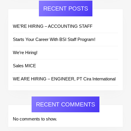
RECENT POSTS
WE’RE HIRING – ACCOUNTING STAFF
Starts Your Career With BSI Staff Program!
We’re Hiring!
Sales MICE
WE ARE HIRING – ENGINEER, PT Cira International
RECENT COMMENTS
No comments to show.