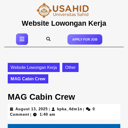
Skip
to
content
Skip
Website Lowongan Kerja
to
content
Open
APPLY FOR JOB
Button
Website Lowongan Kerja
Other
MAG Cabin Crew
MAG Cabin Crew
August
kpka_4dm1n
August 13, 2025
kpka_4dm1n
0
|
|
13,
Comment
1:40 am
|
2025