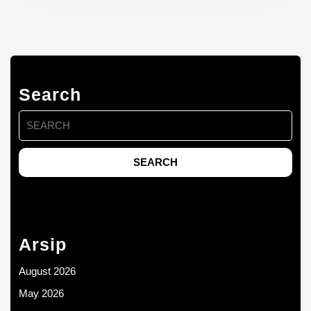
Search
Search
for:
Arsip
August 2026
May 2026