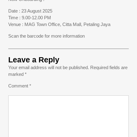
Date : 23 August 2025
Time : 9.00-12.00 PM
Venue : MAG Town Office, Citta Mall, Petaling Jaya
Scan the barcode for more information
Leave a Reply
Your email address will not be published.
Required fields are
marked
*
Comment
*