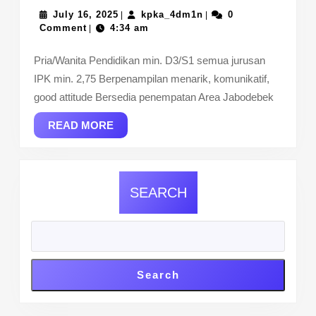
July
BUMN
kpka_4dm1n
July 16, 2025
kpka_4dm1n
0
|
|
16,
Comment
4:34 am
|
2025
Pria/Wanita Pendidikan min. D3/S1 semua jurusan
IPK min. 2,75 Berpenampilan menarik, komunikatif,
good attitude Bersedia penempatan Area Jabodebek
READ
READ MORE
MORE
SEARCH
Search