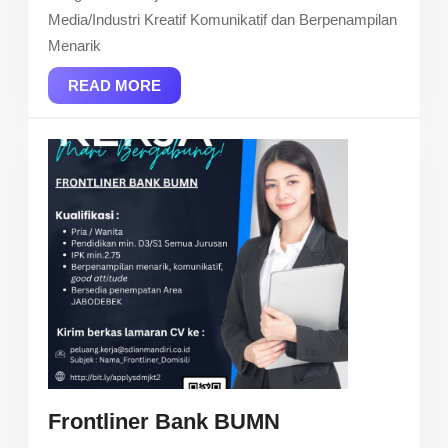
Media/Industri Kreatif Komunikatif dan Berpenampilan
Menarik
READ
READ MORE
MORE
Frontliner
Frontliner Bank BUMN
Bank