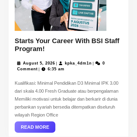
Starts Your Career With BSI Staff
Starts
Program!
Your
Career
August
kpka_4dm1n
August 5, 2026
kpka_4dm1n
0
|
|
5,
Comment
6:35 am
|
With
2026
BSI
Kualifikasi: Minimal Pendidikan D3 Minimal IPK 3.00
Staff
dari skala 4.00 Fresh Graduate atau berpengalaman
Program!
Memiliki motivasi untuk belajar dan berkarir di dunia
perbankan syariah bersedia ditempatkan diseluruh
wilayah Region Office
READ
READ MORE
MORE