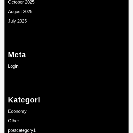
October 2025
August 2025
July 2025
Meta
Login
Kategori
Economy
Other
postcategory1