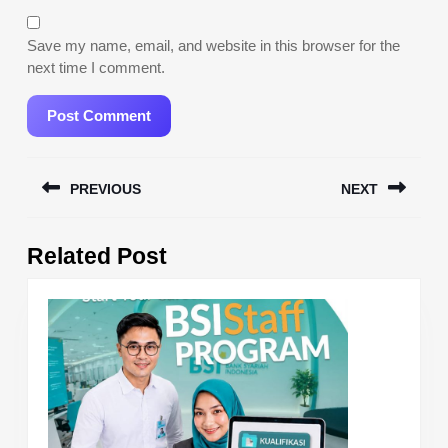
Save my name, email, and website in this browser for the
next time I comment.
Post
PREVIOUS
NEXT
navigation
Previous
Next
Related Post
post:
post: