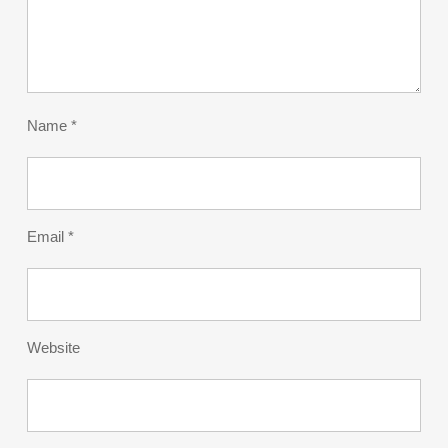
Name
*
Email
*
Website