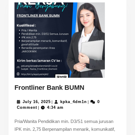
Frontliner
Frontliner Bank BUMN
Bank
July
BUMN
kpka_4dm1n
July 16, 2025
kpka_4dm1n
0
|
|
16,
Comment
4:34 am
|
2025
Pria/Wanita Pendidikan min. D3/S1 semua jurusan
IPK min. 2,75 Berpenampilan menarik, komunikatif,