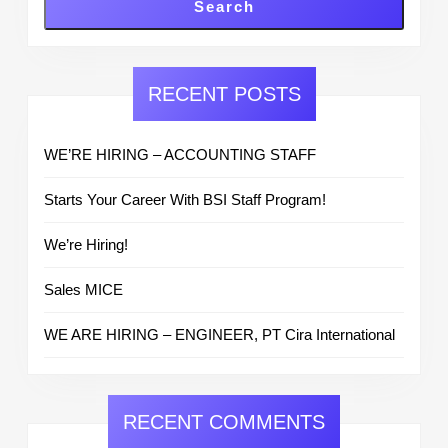
Search
RECENT POSTS
WE’RE HIRING – ACCOUNTING STAFF
Starts Your Career With BSI Staff Program!
We’re Hiring!
Sales MICE
WE ARE HIRING – ENGINEER, PT Cira International
RECENT COMMENTS