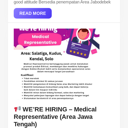
good attitude Bersedia penempatan Area Jabodebek
READ
READ MORE
MORE
WE’RE HIRING – Medical
Representative (Area Jawa
Tengah)