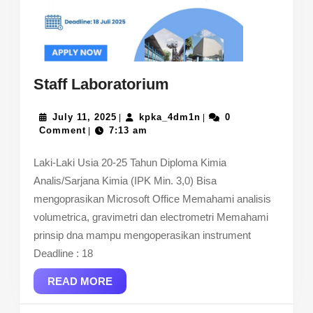
Staff
Staff Laboratorium
Laboratorium
July
kpka_4dm1n
July 11, 2025
kpka_4dm1n
0
|
|
11,
Comment
7:13 am
|
2025
Laki-Laki Usia 20-25 Tahun Diploma Kimia
Analis/Sarjana Kimia (IPK Min. 3,0) Bisa
mengoprasikan Microsoft Office Memahami analisis
volumetrica, gravimetri dan electrometri Memahami
prinsip dna mampu mengoperasikan instrument
Deadline : 18
READ
READ MORE
MORE