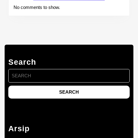
No comments to show.
Search
Search
for:
Arsip