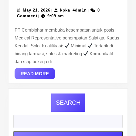
WE’RE
HIRING
May
kpka_4dm1n
May 21, 2026
kpka_4dm1n
0
|
|
21,
Comment
9:09 am
|
–
2026
Medical
PT Combiphar membuka kesempatan untuk posisi
Representative
Medical Representative penempatan Salatiga, Kudus,
(Area
Kendal, Solo. Kualifikasi:
Minimal
Tertarik di
Jawa
bidang farmasi, sales & marketing
Komunikatif
Tengah)
dan siap bekerja di
READ
READ MORE
MORE
SEARCH