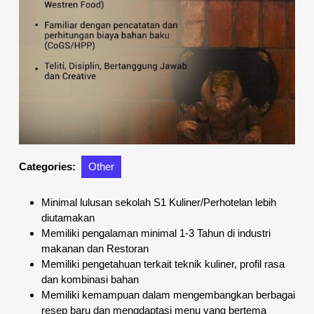
Categories:
Other
Minimal lulusan sekolah S1 Kuliner/Perhotelan lebih
diutamakan
Memiliki pengalaman minimal 1-3 Tahun di industri
makanan dan Restoran
Memiliki pengetahuan terkait teknik kuliner, profil rasa
dan kombinasi bahan
Memiliki kemampuan dalam mengembangkan berbagai
resep baru dan mengdaptasi menu yang bertema