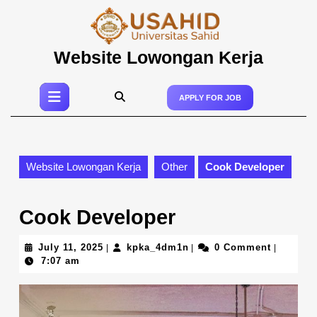
Skip
to
content
Skip
Website Lowongan Kerja
to
content
Open
APPLY FOR JOB
Button
Website Lowongan Kerja
Other
Cook Developer
Cook Developer
July
kpka_4dm1n
July 11, 2025
kpka_4dm1n
0 Comment
|
|
|
11,
7:07 am
2025