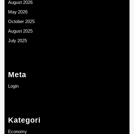
August 2026
May 2026
October 2025
August 2025
July 2025
Meta
Login
Kategori
Economy