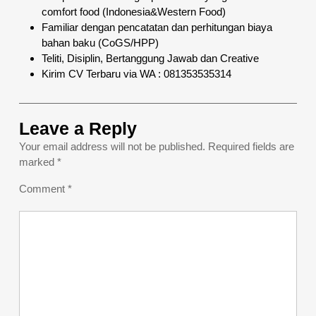
comfort food (Indonesia&Western Food)
Familiar dengan pencatatan dan perhitungan biaya
bahan baku (CoGS/HPP)
Teliti, Disiplin, Bertanggung Jawab dan Creative
Kirim CV Terbaru via WA : 081353535314
Leave a Reply
Your email address will not be published.
Required fields are
marked
*
Comment
*