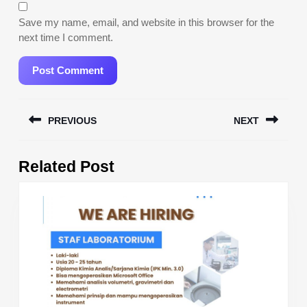
Save my name, email, and website in this browser for the
next time I comment.
Post
PREVIOUS
NEXT
navigation
Previous
Next
Related Post
post:
post: